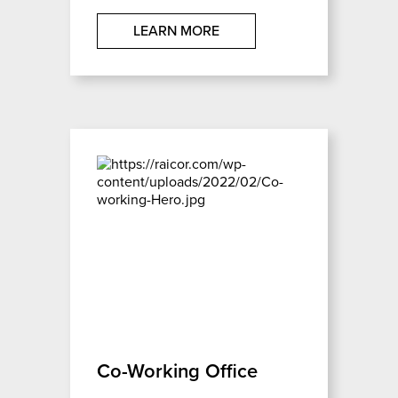
LEARN MORE
Co-Working Office