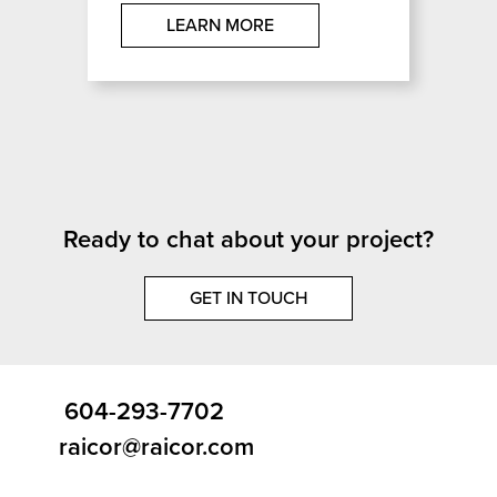
LEARN MORE
Ready to chat about your project?
GET IN TOUCH
604-293-7702
raicor@raicor.com