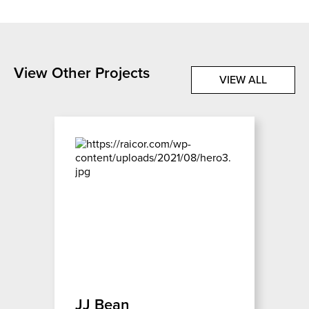
View Other Projects
VIEW ALL
JJ Bean