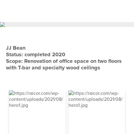
Skip
Skip
to
to
primary
main
navigation
content
JJ Bean
Status: completed 2020
Scope: Renovation of office space on two floors
with T-bar and specialty wood ceilings