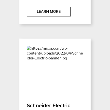
LEARN MORE
Schneider Electric